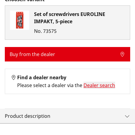
Set of screwdrivers EUROLINE
IMPAKT, 5-piece
No.
73575
Buy from the dealer
Find a dealer nearby
Please select a dealer via the
Dealer search
Product description