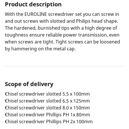
Product description
With the EUROLINE screwdriver set you can screw in
and out screws with slotted and Philips head shape.
The hardened, burnished tips with a high degree of
toughness ensure reliable power transmission, even
when screws are tight. Tight screws can be loosened
by hammering on the metal cap.
Scope of delivery
Chisel screwdriver slotted 5.5 x 100mm
Chisel screwdriver slotted 6.5 x 125mm
Chisel screwdriver slotted 8.0 x 150mm
Chisel screwdriver Phillips PH 1x 80mm
Chisel screwdriver Phillips PH 2x 100mm