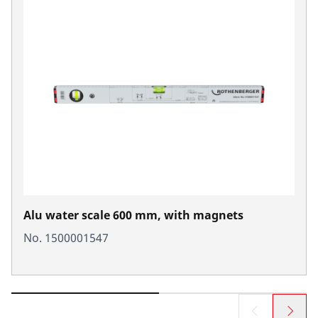
Alu water scale 600 mm, with magnets
No. 1500001547