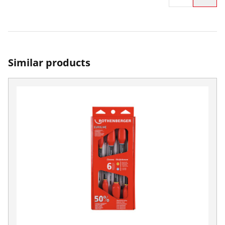
Similar products