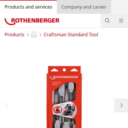
Products and services
Company and career
Products
Products
. . .
Craftsman Standard Tool
Service and added-value
Training courses
Dealer Locator
Log in
Country selection
Company and career