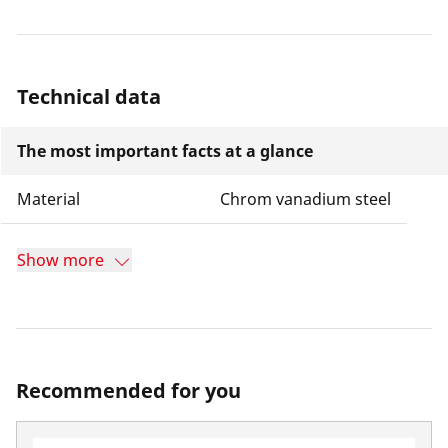
Technical data
The most important facts at a glance
Material
Chrom vanadium steel
Show more
Recommended for you