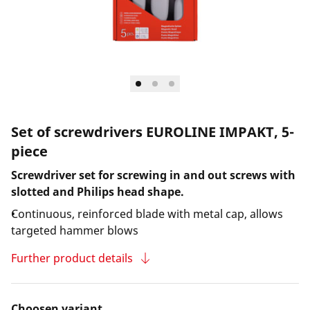
Set of screwdrivers EUROLINE IMPAKT, 5-
piece
Screwdriver set for screwing in and out screws with
slotted and Philips head shape.
Continuous, reinforced blade with metal cap, allows
targeted hammer blows
Further product details
Choosen variant