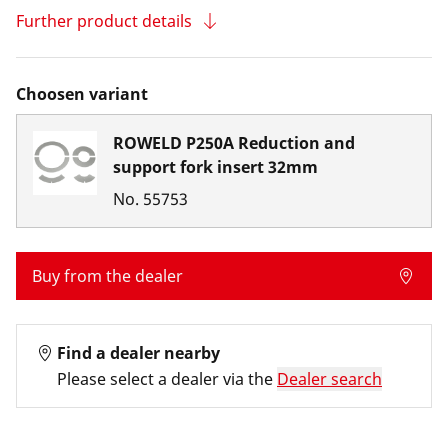
Further product details
Choosen variant
ROWELD P250A Reduction and
support fork insert 32mm
No.
55753
Buy from the dealer
Find a dealer nearby
Please select a dealer via the
Dealer search