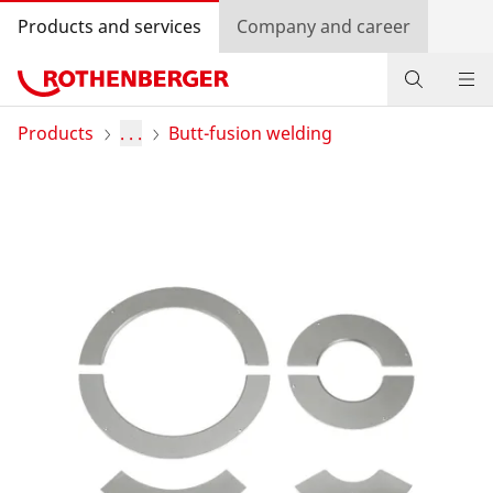
Products and services
Company and career
Products
Products
. . .
Butt-fusion welding
Service and added-value
Training courses
Dealer Locator
Log in
Country selection
Company and career