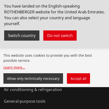
No. 1500000789
You have landed on the English-speaking
ROTHENBERGER website for the United Arab Emirates.
You can also select your country and language
yourself.
Switch country
Do not switch
Products
This website uses cookies to provide you with the best
possible service.
Installation
Learn more
...
Service and Maintenance
Allow only technically necessary
Accept all
Air conditioning & refrigeration
General-purpose tools