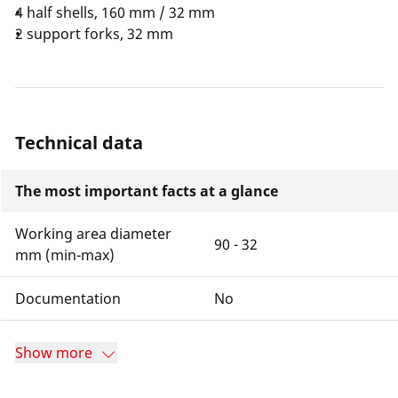
4 half shells, 160 mm / 32 mm
2 support forks, 32 mm
Technical data
The most important facts at a glance
Working area diameter
90 - 32
mm (min-max)
Documentation
No
Show more