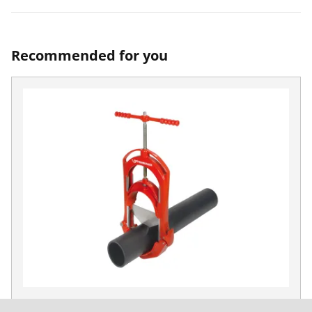
Recommended for you
ROCUT XL 125