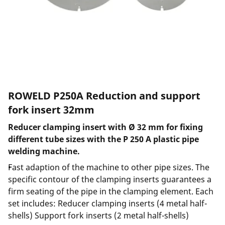
ROWELD P250A Reduction and support
fork insert 32mm
Reducer clamping insert with Ø 32 mm for fixing
different tube sizes with the P 250 A plastic pipe
welding machine.
Fast adaption of the machine to other pipe sizes. The
specific contour of the clamping inserts guarantees a
firm seating of the pipe in the clamping element. Each
set includes: Reducer clamping inserts (4 metal half-
shells) Support fork inserts (2 metal half-shells)