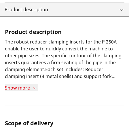
Product description
Product description
The robust reducer clamping inserts for the P 250A
enable the user to quickly convert the machine to
other pipe sizes. The specific contour of the clamping
inserts guarantees a firm seating of the pipe in the
clamping element.Each set includes: Reducer
clamping insert (4 metal shells) and support fork
inserts (2 metal shells) for basic clamping jaw set (No.
Show more
55742 / 55717)
Scope of delivery