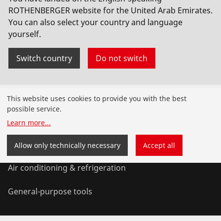
ROTHENBERGER website for the United Arab Emirates.
You can also select your country and language
yourself.
Switch country
Do not switch
Products
This website uses cookies to provide you with the best
possible service.
Installation
Learn more
...
Service and Maintenance
Allow only technically necessary
Accept all
Air conditioning & refrigeration
General-purpose tools