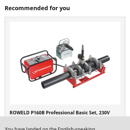
Recommended for you
ROWELD P160B Professional Basic Set, 230V
50Hz
No. 1000000997
You have landed on the English-speaking