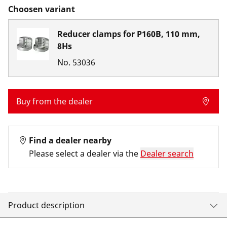
Choosen variant
Reducer clamps for P160B, 110 mm,
8Hs
No.
53036
Buy from the dealer
Find a dealer nearby
Please select a dealer via the
Dealer search
Product description