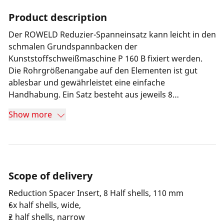
Product description
Der ROWELD Reduzier-Spanneinsatz kann leicht in den
schmalen Grundspannbacken der
Kunststoffschweißmaschine P 160 B fixiert werden.
Die Rohrgrößenangabe auf den Elementen ist gut
ablesbar und gewährleistet eine einfache
Handhabung. Ein Satz besteht aus jeweils 8
hochwertigen Aluminumhalbschalen, die eine spezielle
Show more
Kontur aufweisen und somit für einen festen Sitz der
Rohre in den Spannelementen sorgen.
Scope of delivery
Reduction Spacer Insert, 8 Half shells, 110 mm
6x half shells, wide,
2 half shells, narrow