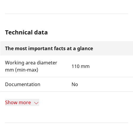
Technical data
The most important facts at a glance
Working area diameter
110 mm
mm (min-max)
Documentation
No
Show more