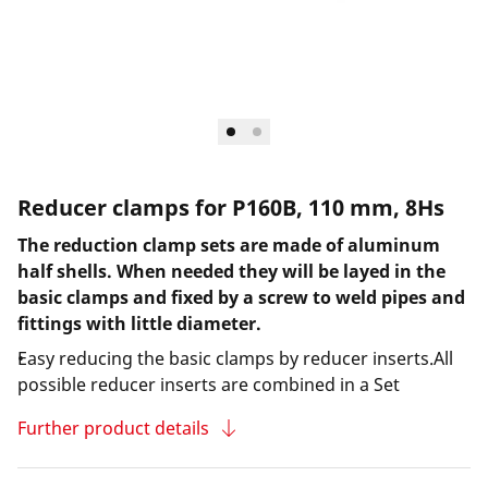
Reducer clamps for P160B, 110 mm, 8Hs
The reduction clamp sets are made of aluminum
half shells. When needed they will be layed in the
basic clamps and fixed by a screw to weld pipes and
fittings with little diameter.
Easy reducing the basic clamps by reducer inserts.All
possible reducer inserts are combined in a Set
Further product details