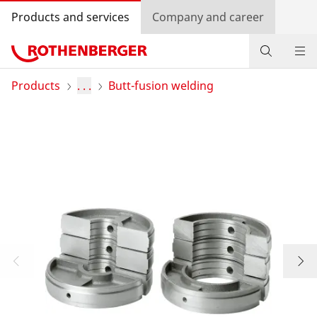
Products and services
Company and career
Products
Products
. . .
Butt-fusion welding
Service and added-value
Training courses
Dealer Locator
Log in
Country selection
Company and career