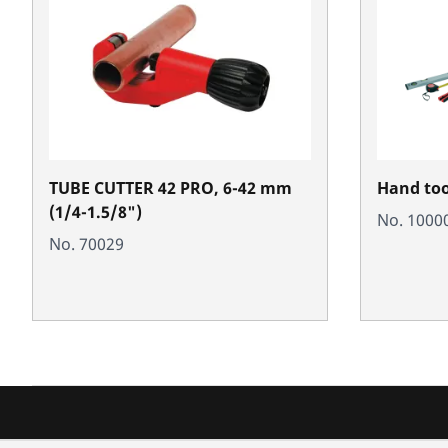
TUBE CUTTER 42 PRO, 6-42 mm
Hand tool
(1/4-1.5/8")
No. 1000
No. 70029