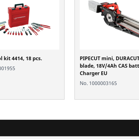
 kit 4414, 18 pcs.
PIPECUT mini, DURACUT
blade, 18V/4Ah CAS batte
001955
Charger EU
No. 1000003165