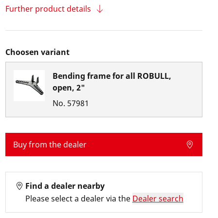
Further product details
Choosen variant
Bending frame for all ROBULL,
open, 2"
No.
57981
Buy from the dealer
Find a dealer nearby
Please select a dealer via the
Dealer search