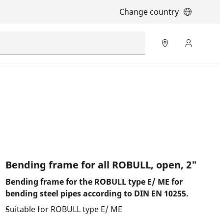
Change country
Bending frame for all ROBULL, open, 2"
Bending frame for the ROBULL type E/ ME for
bending steel pipes according to DIN EN 10255.
Suitable for ROBULL type E/ ME