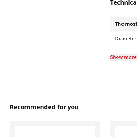
Technica
The most
Diameter
Show more
Recommended for you