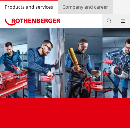
Products and services
Company and career
Products
Service and added-value
Training courses
Dealer Locator
Log in
Country selection
Company and career