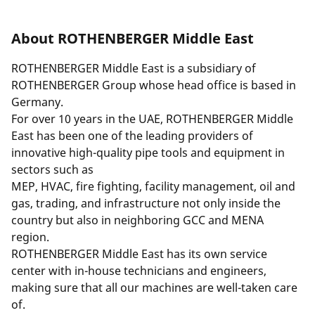
About ROTHENBERGER Middle East
ROTHENBERGER Middle East is a subsidiary of
ROTHENBERGER Group
whose head office is based in
Germany.
For over 10 years in the UAE, ROTHENBERGER Middle
East has been one of the leading providers of
innovative high-quality pipe tools and equipment in
sectors such as
MEP, HVAC, fire fighting, facility management, oil and
gas, trading, and infrastructure not only inside the
country but also in neighboring GCC and MENA
region.
ROTHENBERGER Middle East has its own service
center with in-house technicians and engineers,
making sure that all our machines are well-taken care
of.