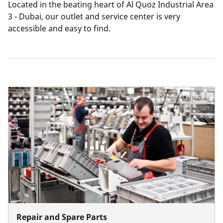
Located in the beating heart of Al Quoz Industrial Area
3 - Dubai, our outlet and service center is very
accessible and easy to find.
Repair and Spare Parts