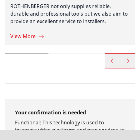
ROTHENBERGER not only supplies reliable,
durable and professional tools but we also aim to
provide an excellent service to installers.
View More
Your confirmation is needed
Functional
:
This technology is used to
integrate video platforms and map services so
that access to the content of these services no