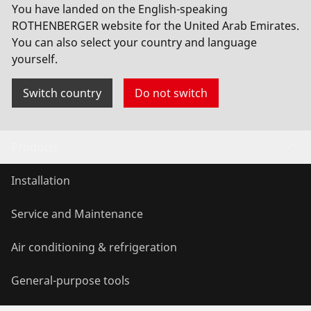
You have landed on the English-speaking
longer requires manual consent.
ROTHENBERGER website for the United Arab Emirates.
You can also select your country and language
Allow usage
yourself.
Switch country
Do not switch
Products
Installation
Service and Maintenance
Air conditioning & refrigeration
General-purpose tools